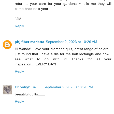
return… your care for your gardens ~ tells me they will
come back next year.
JJM
Reply
pbj fiber marietta
September 2, 2023 at 10:26 AM
Hi Wanda! I love your diamond quilt, great range of colors. I
just found that I have a die for the half rectangle and now I
see what to do with it! Thanks for all your
inspiration....EVERY DAY!
Reply
Chookyblue......
September 2, 2023 at 8:51 PM
beautiful quilts.......
Reply