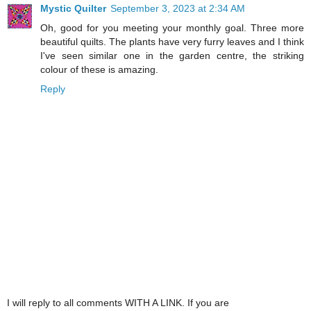
Mystic Quilter
September 3, 2023 at 2:34 AM
Oh, good for you meeting your monthly goal. Three more
beautiful quilts. The plants have very furry leaves and I think
I've seen similar one in the garden centre, the striking
colour of these is amazing.
Reply
I will reply to all comments WITH A LINK. If you are