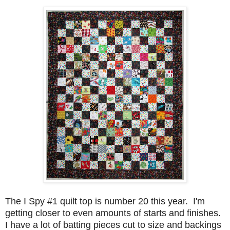
The I Spy #1 quilt top is number 20 this year. I'm
getting closer to even amounts of starts and finishes.
I have a lot of batting pieces cut to size and backings