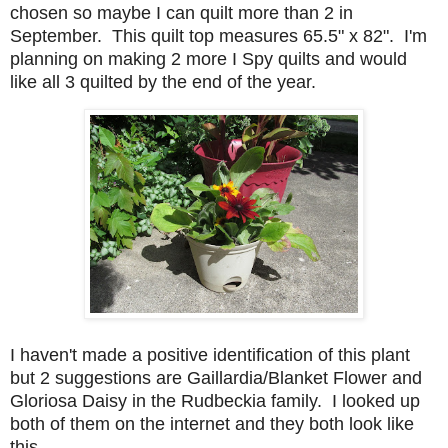
chosen so maybe I can quilt more than 2 in
September. This quilt top measures 65.5" x 82". I'm
planning on making 2 more I Spy quilts and would
like all 3 quilted by the end of the year.
I haven't made a positive identification of this plant
but 2 suggestions are Gaillardia/Blanket Flower and
Gloriosa Daisy in the Rudbeckia family. I looked up
both of them on the internet and they both look like
this.