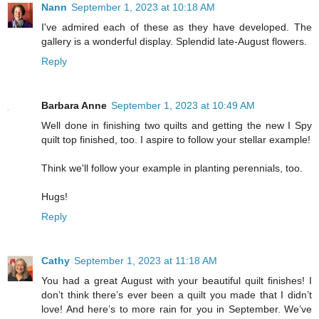
Nann
September 1, 2023 at 10:18 AM
I've admired each of these as they have developed. The
gallery is a wonderful display. Splendid late-August flowers.
Reply
Barbara Anne
September 1, 2023 at 10:49 AM
Well done in finishing two quilts and getting the new I Spy
quilt top finished, too. I aspire to follow your stellar example!
Think we'll follow your example in planting perennials, too.
Hugs!
Reply
Cathy
September 1, 2023 at 11:18 AM
You had a great August with your beautiful quilt finishes! I
don’t think there’s ever been a quilt you made that I didn’t
love! And here’s to more rain for you in September. We’ve