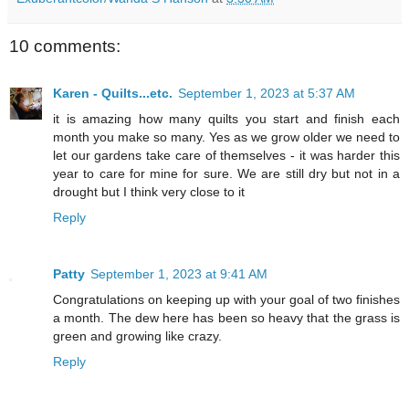
10 comments:
Karen - Quilts...etc.
September 1, 2023 at 5:37 AM
it is amazing how many quilts you start and finish each
month you make so many. Yes as we grow older we need to
let our gardens take care of themselves - it was harder this
year to care for mine for sure. We are still dry but not in a
drought but I think very close to it
Reply
Patty
September 1, 2023 at 9:41 AM
Congratulations on keeping up with your goal of two finishes
a month. The dew here has been so heavy that the grass is
green and growing like crazy.
Reply