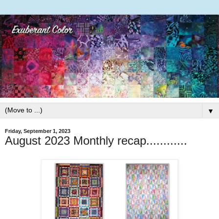
▼
Friday, September 1, 2023
August 2023 Monthly recap............