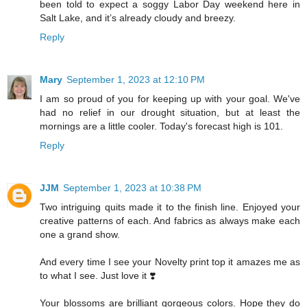
been told to expect a soggy Labor Day weekend here in
Salt Lake, and it’s already cloudy and breezy.
Reply
Mary
September 1, 2023 at 12:10 PM
I am so proud of you for keeping up with your goal. We've
had no relief in our drought situation, but at least the
mornings are a little cooler. Today's forecast high is 101.
Reply
JJM
September 1, 2023 at 10:38 PM
Two intriguing quits made it to the finish line. Enjoyed your
creative patterns of each. And fabrics as always make each
one a grand show.
And every time I see your Novelty print top it amazes me as
to what I see. Just love it ❣️
Your blossoms are brilliant gorgeous colors. Hope they do