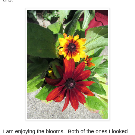
I am enjoying the blooms. Both of the ones I looked