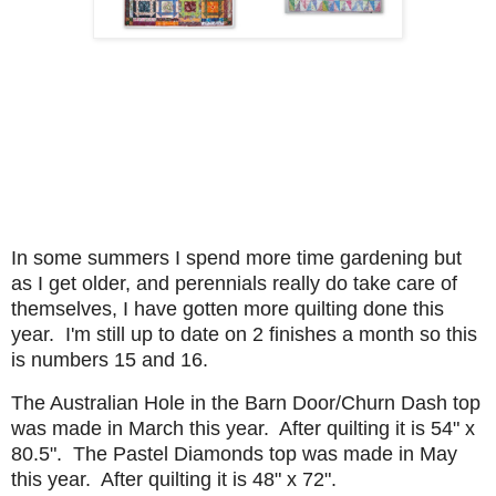
In some summers I spend more time gardening but
as I get older, and perennials really do take care of
themselves, I have gotten more quilting done this
year. I'm still up to date on 2 finishes a month so this
is numbers 15 and 16.
The Australian Hole in the Barn Door/Churn Dash top
was made in March this year. After quilting it is 54" x
80.5". The Pastel Diamonds top was made in May
this year. After quilting it is 48" x 72".