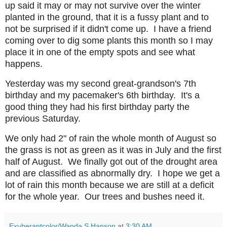
up said it may or may not survive over the winter
planted in the ground, that it is a fussy plant and to
not be surprised if it didn't come up. I have a friend
coming over to dig some plants this month so I may
place it in one of the empty spots and see what
happens.
Yesterday was my second great-grandson's 7th
birthday and my pacemaker's 6th birthday. It's a
good thing they had his first birthday party the
previous Saturday.
We only had 2" of rain the whole month of August so
the grass is not as green as it was in July and the first
half of August. We finally got out of the drought area
and are classified as abnormally dry. I hope we get a
lot of rain this month because we are still at a deficit
for the whole year. Our trees and bushes need it.
Exuberantcolor/Wanda S Hanson
at
3:30 AM