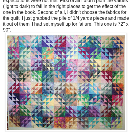
expectations were not met. First of all I didn't plan the values
(light to dark) to fall in the right places to get the effect of the
one in the book. Second of all, I didn't choose the fabrics for
the quilt, I just grabbed the pile of 1/4 yards pieces and made
it out of them. I had set myself up for failure. This one is 72" x
90".