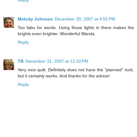
Reply
Melody Johnson
December 30, 2007 at 4:55 PM
Too fabu for words. Using those lights in there makes the
brights even brighter. Wonderful Wanda.
Reply
TB
December 31, 2007 at 12:10 PM
Very nice quilt. Definitely does not have the "planned" look,
but it certainly works. And thanks for the advice!
Reply