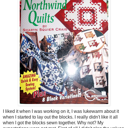
I liked it when I was working on it, I was lukewarm about it
when I started to lay out the blocks. I really didn't like it all
when I got the blocks sewn together. Why not? My