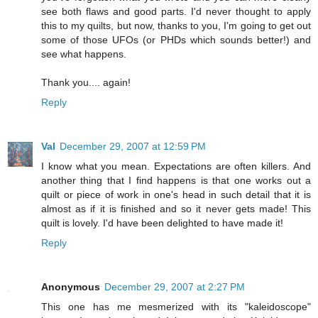
see both flaws and good parts. I'd never thought to apply
this to my quilts, but now, thanks to you, I'm going to get out
some of those UFOs (or PHDs which sounds better!) and
see what happens.
Thank you.... again!
Reply
Val
December 29, 2007 at 12:59 PM
I know what you mean. Expectations are often killers. And
another thing that I find happens is that one works out a
quilt or piece of work in one's head in such detail that it is
almost as if it is finished and so it never gets made! This
quilt is lovely. I'd have been delighted to have made it!
Reply
Anonymous
December 29, 2007 at 2:27 PM
This one has me mesmerized with its "kaleidoscope"