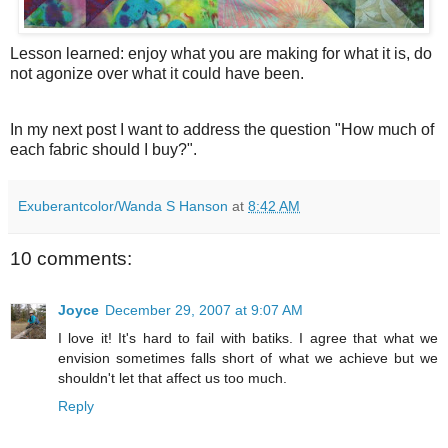
Lesson learned: enjoy what you are making for what it is, do
not agonize over what it could have been.
In my next post I want to address the question "How much of
each fabric should I buy?".
Exuberantcolor/Wanda S Hanson
at
8:42 AM
10 comments:
Joyce
December 29, 2007 at 9:07 AM
I love it! It's hard to fail with batiks. I agree that what we
envision sometimes falls short of what we achieve but we
shouldn't let that affect us too much.
Reply