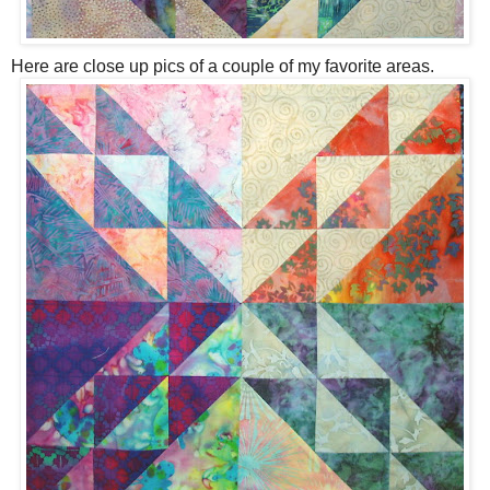
Here are close up pics of a couple of my favorite areas.