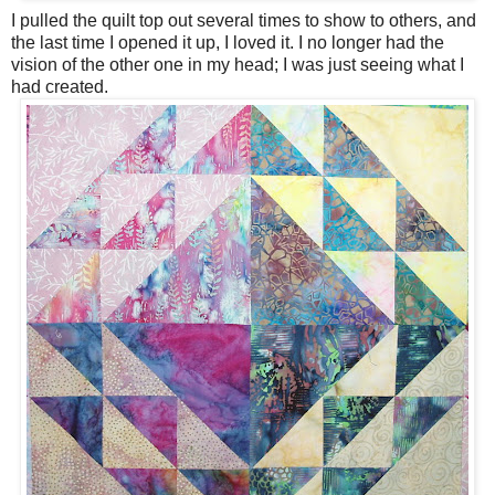
I pulled the quilt top out several times to show to others, and
the last time I opened it up, I loved it. I no longer had the
vision of the other one in my head; I was just seeing what I
had created.