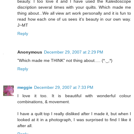
beauty. I too love it and I have used the Kaleidoscope
discription several times with your quilts. Which made me
thing about...We all view art work personally and it is fun to
read how each one of us sees it's beauty in our own way.
J~MT
Reply
Anonymous
December 29, 2007 at 2:29 PM
"Which made me THINK" not thing about..... (*._,*)
Reply
meggie
December 29, 2007 at 7:33 PM
I love it too. It is beautiful with wonderful colour
combinations, & movement.
I have a quilt top I really disliked after I made it, but when I
looked at it in a photograph, I was surprised to find I like it
after all.