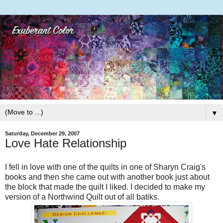
▼
Saturday, December 29, 2007
Love Hate Relationship
I fell in love with one of the quilts in one of
Sharyn
Craig's
books and then she came out with another book just about
the block that made the quilt I liked. I decided to make my
version of a Northwind Quilt out of all batiks.