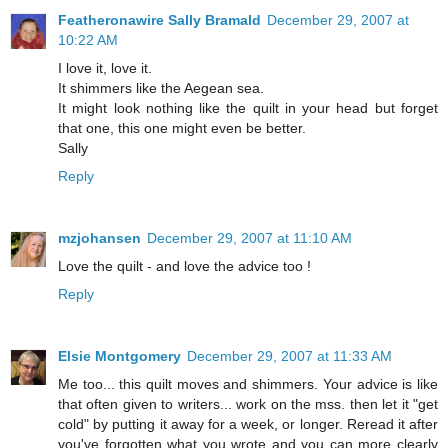
Featheronawire Sally Bramald
December 29, 2007 at
10:22 AM
I love it, love it.
It shimmers like the Aegean sea.
It might look nothing like the quilt in your head but forget
that one, this one might even be better.
Sally
Reply
mzjohansen
December 29, 2007 at 11:10 AM
Love the quilt - and love the advice too !
Reply
Elsie Montgomery
December 29, 2007 at 11:33 AM
Me too... this quilt moves and shimmers. Your advice is like
that often given to writers... work on the mss. then let it "get
cold" by putting it away for a week, or longer. Reread it after
you've forgotten what you wrote and you can more clearly