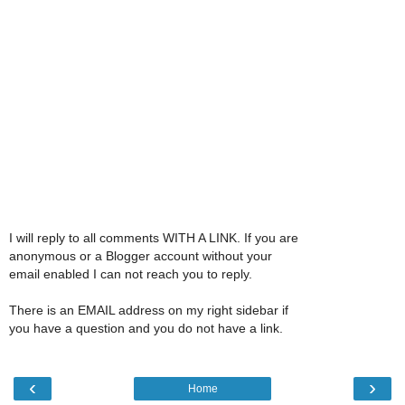
I will reply to all comments WITH A LINK. If you are
anonymous or a Blogger account without your
email enabled I can not reach you to reply.
There is an EMAIL address on my right sidebar if
you have a question and you do not have a link.
‹
›
Home