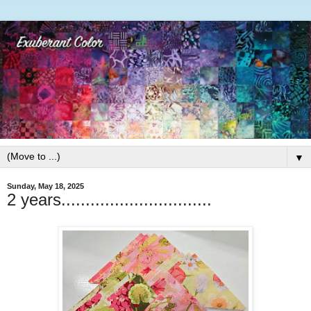
▼
Sunday, May 18, 2025
2 years...............................