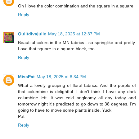
Oh I love the color combination and the square in a square!
Reply
Quiltdivajulie
May 18, 2025 at 12:37 PM
Beautiful colors in the MN fabrics - so springlike and pretty.
Love that square in a square block, too.
Reply
MissPat
May 18, 2025 at 8:34 PM
What a lovely grouping of floral fabrics. And the purple of
that columbine is delightful. I don't think I have any dark
columbine left. It was cold angloomy all day today and
tomorrow night it's predicted to go down to 38 degrees. I'm
going to have to move some plants inside. Yuck.
Pat
Reply