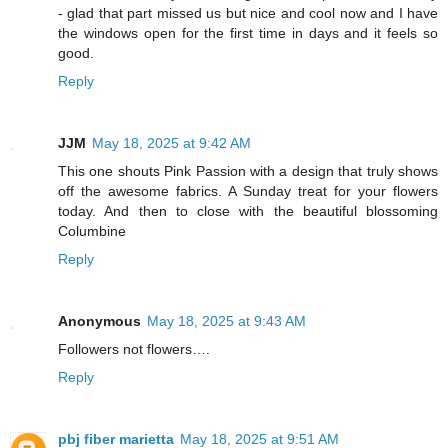
- glad that part missed us but nice and cool now and I have
the windows open for the first time in days and it feels so
good.
Reply
JJM
May 18, 2025 at 9:42 AM
This one shouts Pink Passion with a design that truly shows
off the awesome fabrics. A Sunday treat for your flowers
today. And then to close with the beautiful blossoming
Columbine
Reply
Anonymous
May 18, 2025 at 9:43 AM
Followers not flowers….
Reply
pbj fiber marietta
May 18, 2025 at 9:51 AM