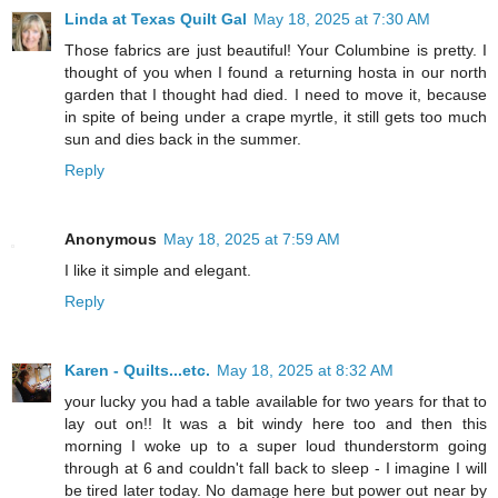
Linda at Texas Quilt Gal
May 18, 2025 at 7:30 AM
Those fabrics are just beautiful! Your Columbine is pretty. I
thought of you when I found a returning hosta in our north
garden that I thought had died. I need to move it, because
in spite of being under a crape myrtle, it still gets too much
sun and dies back in the summer.
Reply
Anonymous
May 18, 2025 at 7:59 AM
I like it simple and elegant.
Reply
Karen - Quilts...etc.
May 18, 2025 at 8:32 AM
your lucky you had a table available for two years for that to
lay out on!! It was a bit windy here too and then this
morning I woke up to a super loud thunderstorm going
through at 6 and couldn't fall back to sleep - I imagine I will
be tired later today. No damage here but power out near by