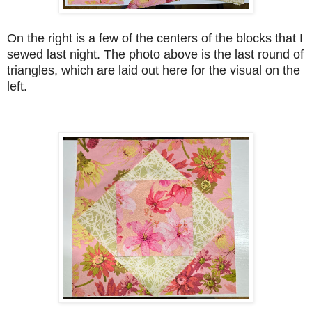
On the right is a few of the centers of the blocks that I
sewed last night. The photo above is the last round of
triangles, which are laid out here for the visual on the
left.