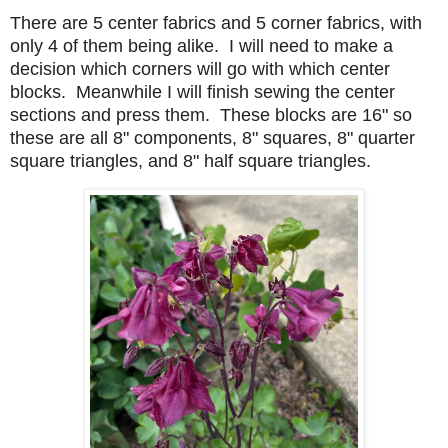
There are 5 center fabrics and 5 corner fabrics, with
only 4 of them being alike. I will need to make a
decision which corners will go with which center
blocks. Meanwhile I will finish sewing the center
sections and press them. These blocks are 16" so
these are all 8" components, 8" squares, 8" quarter
square triangles, and 8" half square triangles.