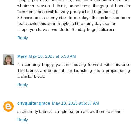
whatever reason. I think, sometimes, things just have to
"simmer"..these will be very pretty all set together...;)))
59 here and a sunny start to our day...the pollen has been
really awful this year; maybe all the rainy days so far...
i hope you have a wonderful Sunday hugs, Julierose
Reply
Mary
May 18, 2025 at 6:53 AM
I'm certainly happy you are moving forward with this one.
The fabrics are beautiful. I'm launching into a project using
a similar block.
Reply
cityquilter grace
May 18, 2025 at 6:57 AM
such pretty fabrics...simple pattern allows them to shine!
Reply