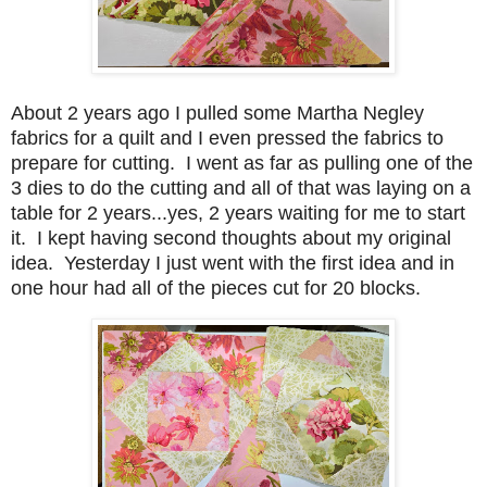
About 2 years ago I pulled some Martha Negley
fabrics for a quilt and I even pressed the fabrics to
prepare for cutting. I went as far as pulling one of the
3 dies to do the cutting and all of that was laying on a
table for 2 years...yes, 2 years waiting for me to start
it. I kept having second thoughts about my original
idea. Yesterday I just went with the first idea and in
one hour had all of the pieces cut for 20 blocks.