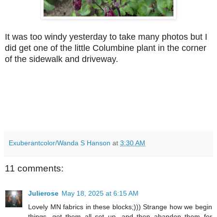
It was too windy yesterday to take many photos but I
did get one of the little Columbine plant in the corner
of the sidewalk and driveway.
Exuberantcolor/Wanda S Hanson
at
3:30 AM
11 comments:
Julierose
May 18, 2025 at 6:15 AM
Lovely MN fabrics in these blocks;))) Strange how we begin
things, get them all set up, and then abandon them for