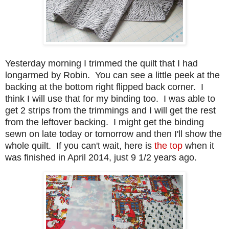
Yesterday morning I trimmed the quilt that I had
longarmed by Robin. You can see a little peek at the
backing at the bottom right flipped back corner. I
think I will use that for my binding too. I was able to
get 2 strips from the trimmings and I will get the rest
from the leftover backing. I might get the binding
sewn on late today or tomorrow and then I'll show the
whole quilt. If you can't wait, here is
the top
when it
was finished in April 2014, just 9 1/2 years ago.