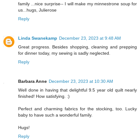
family ...nice surprise-- I will make my minnestrone soup for
us...hugs, Julierose
Reply
Linda Swanekamp
December 23, 2023 at 9:48 AM
Great progress. Besides shopping, cleaning and prepping
for dinner today, my sewing is sadly neglected.
Reply
Barbara Anne
December 23, 2023 at 10:30 AM
Well done in having that delightful 9.5 year old quilt nearly
finished! How satisfying. :)
Perfect and charming fabrics for the stocking, too. Lucky
baby to have such a wonderful family.
Hugs!
Reply