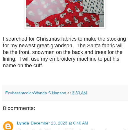
I searched for Christmas fabrics to make the stocking
for my newest great-grandson. The Santa fabric will
be the front, snowmen on the back and trees for the
lining. I will use my embroidery machine to put his
name on the cuff.
Exuberantcolor/Wanda S Hanson
at
3:30 AM
8 comments:
Lynda
December 23, 2023 at 6:40 AM