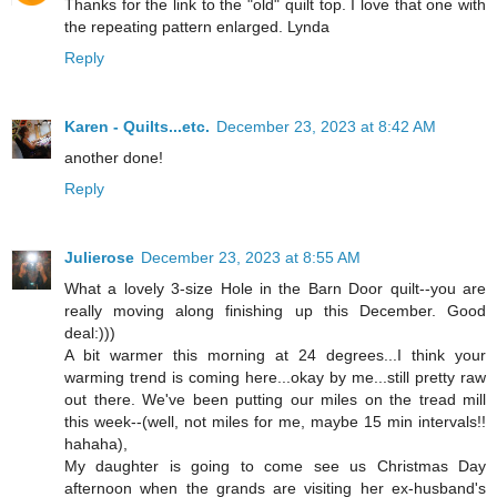
Thanks for the link to the "old" quilt top. I love that one with
the repeating pattern enlarged. Lynda
Reply
Karen - Quilts...etc.
December 23, 2023 at 8:42 AM
another done!
Reply
Julierose
December 23, 2023 at 8:55 AM
What a lovely 3-size Hole in the Barn Door quilt--you are
really moving along finishing up this December. Good
deal:)))
A bit warmer this morning at 24 degrees...I think your
warming trend is coming here...okay by me...still pretty raw
out there. We've been putting our miles on the tread mill
this week--(well, not miles for me, maybe 15 min intervals!!
hahaha),
My daughter is going to come see us Christmas Day
afternoon when the grands are visiting her ex-husband's