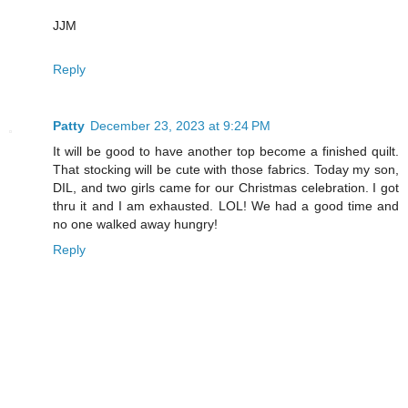
JJM
Reply
Patty
December 23, 2023 at 9:24 PM
It will be good to have another top become a finished quilt.
That stocking will be cute with those fabrics. Today my son,
DIL, and two girls came for our Christmas celebration. I got
thru it and I am exhausted. LOL! We had a good time and
no one walked away hungry!
Reply