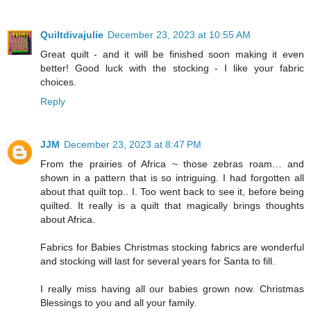
Quiltdivajulie
December 23, 2023 at 10:55 AM
Great quilt - and it will be finished soon making it even
better! Good luck with the stocking - I like your fabric
choices.
Reply
JJM
December 23, 2023 at 8:47 PM
From the prairies of Africa ~ those zebras roam… and
shown in a pattern that is so intriguing. I had forgotten all
about that quilt top.. I. Too went back to see it, before being
quilted. It really is a quilt that magically brings thoughts
about Africa.
Fabrics for Babies Christmas stocking fabrics are wonderful
and stocking will last for several years for Santa to fill.
I really miss having all our babies grown now. Christmas
Blessings to you and all your family.