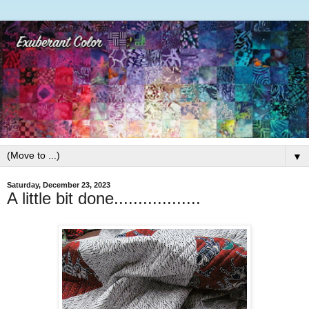
▼
Saturday, December 23, 2023
A little bit done..................