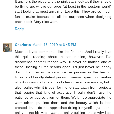
It anchors the piece and the pink stars look as if they should
be flying up, where our eyes (at least in the western world)
start looking at most anything. Love this. They are so much
fun to make because of all the surprises when designing
each block. Very nice work!!
Reply
Charlotta
March 16, 2019 at 6:45 PM
Much delayed comment! I like the first one. And I really love
this quilt; reading about its construction, however, I’ve
discovered another reason why I’ll never be making one of
these: ironing all the seams open! I’d just never be happy
doing that. I’m not a very precise presser in the best of
times, and I really detest pressing seams open. I do realize
why it occasionally is a good idea or even necessary; but I
also realize why it is best for me to stay away from projects
that require that kind of accuracy. I really don’t have the
patience or appreciation for them. Well, I do appreciate the
work others put into them and the beauty which is then
created; but I do not appreciate doing it myself. I just don’t
enjoy it one bit. And I want to enjoy quilting, that’s why I do