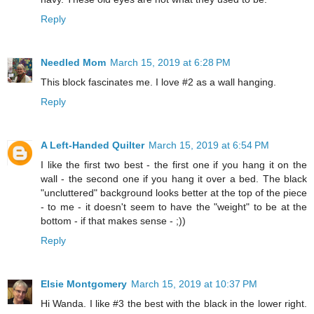
Reply
Needled Mom
March 15, 2019 at 6:28 PM
This block fascinates me. I love #2 as a wall hanging.
Reply
A Left-Handed Quilter
March 15, 2019 at 6:54 PM
I like the first two best - the first one if you hang it on the
wall - the second one if you hang it over a bed. The black
"uncluttered" background looks better at the top of the piece
- to me - it doesn't seem to have the "weight" to be at the
bottom - if that makes sense - ;))
Reply
Elsie Montgomery
March 15, 2019 at 10:37 PM
Hi Wanda. I like #3 the best with the black in the lower right.