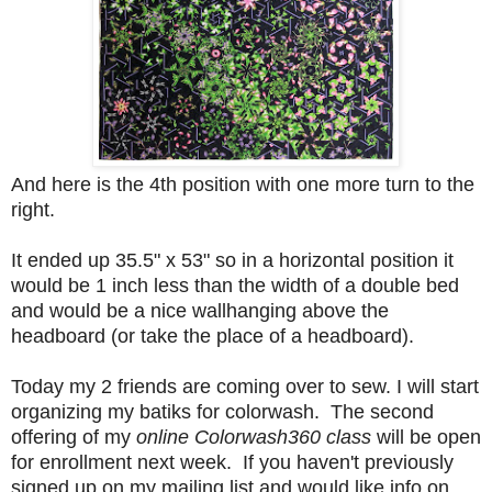
And here is the 4th position with one more turn to the
right.
It ended up 35.5" x 53" so in a horizontal position it
would be 1 inch less than the width of a double bed
and would be a nice wallhanging above the
headboard (or take the place of a headboard).
Today my 2 friends are coming over to sew. I will start
organizing my batiks for colorwash. The second
offering of my
online Colorwash360 class
will be open
for enrollment next week. If you haven't previously
signed up on my mailing list and would like info on