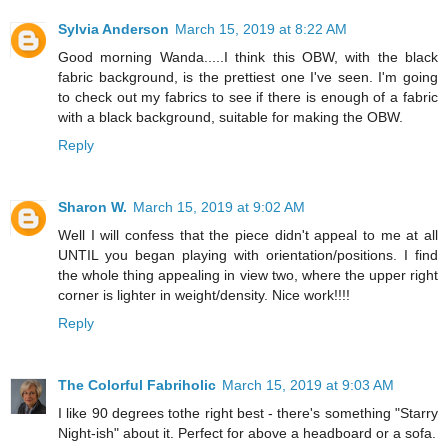
Sylvia Anderson
March 15, 2019 at 8:22 AM
Good morning Wanda.....I think this OBW, with the black
fabric background, is the prettiest one I've seen. I'm going
to check out my fabrics to see if there is enough of a fabric
with a black background, suitable for making the OBW.
Reply
Sharon W.
March 15, 2019 at 9:02 AM
Well I will confess that the piece didn't appeal to me at all
UNTIL you began playing with orientation/positions. I find
the whole thing appealing in view two, where the upper right
corner is lighter in weight/density. Nice work!!!!
Reply
The Colorful Fabriholic
March 15, 2019 at 9:03 AM
I like 90 degrees tothe right best - there's something "Starry
Night-ish" about it. Perfect for above a headboard or a sofa.