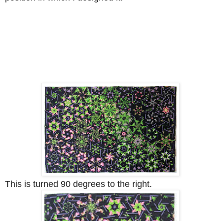
This is turned 90 degrees to the right.