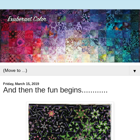
▼
Friday, March 15, 2019
And then the fun begins............