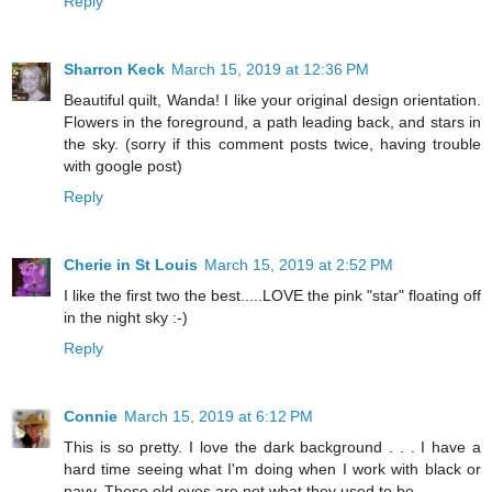
Reply
Sharron Keck
March 15, 2019 at 12:36 PM
Beautiful quilt, Wanda! I like your original design orientation.
Flowers in the foreground, a path leading back, and stars in
the sky. (sorry if this comment posts twice, having trouble
with google post)
Reply
Cherie in St Louis
March 15, 2019 at 2:52 PM
I like the first two the best.....LOVE the pink "star" floating off
in the night sky :-)
Reply
Connie
March 15, 2019 at 6:12 PM
This is so pretty. I love the dark background . . . I have a
hard time seeing what I'm doing when I work with black or
navy. These old eyes are not what they used to be.