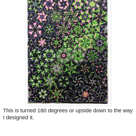
This is turned 180 degrees or upside down to the way
I designed it.