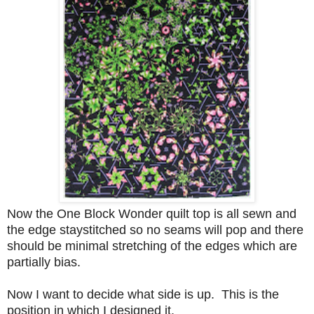
Now the One Block Wonder quilt top is all sewn and
the edge staystitched so no seams will pop and there
should be minimal stretching of the edges which are
partially bias.
Now I want to decide what side is up. This is the
position in which I designed it.