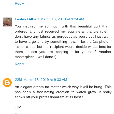
Reply
Lesley Gilbert
March 15, 2019 at 9:24 AM
You inspired me so much with this beautiful quilt that I
ordered and just received my equilateral triangle ruler. I
don't have any fabrics as gorgeous as yours but I just want
to have a go and try something new. I like the 1st photo if
it's for a bed but the recipient would decide whats best for
them, unless you are keeping it for yourself? Another
masterpiece - well done :)
Reply
JJM
March 15, 2019 at 9:33 AM
An elegant dream no matter which way it will be hung. This
has been a fascinating creation to watch grow. It really
shows off your professionalism at its best !
JJM