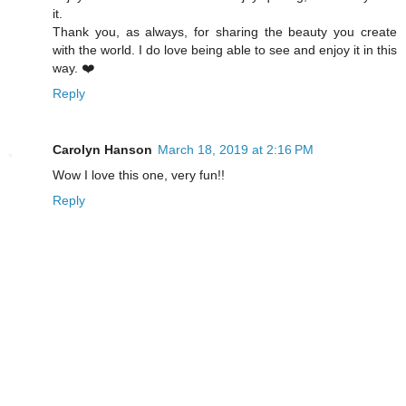
it.
Thank you, as always, for sharing the beauty you create
with the world. I do love being able to see and enjoy it in this
way. ❤️
Reply
Carolyn Hanson
March 18, 2019 at 2:16 PM
Wow I love this one, very fun!!
Reply