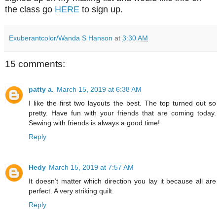
the class go
HERE
to sign up.
Exuberantcolor/Wanda S Hanson
at
3:30 AM
15 comments:
patty a.
March 15, 2019 at 6:38 AM
I like the first two layouts the best. The top turned out so
pretty. Have fun with your friends that are coming today.
Sewing with friends is always a good time!
Reply
Hedy
March 15, 2019 at 7:57 AM
It doesn’t matter which direction you lay it because all are
perfect. A very striking quilt.
Reply