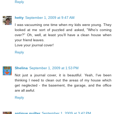
Reply
hetty
September 1, 2009 at 9:47 AM
I was vacuuming one time when my kids were young. They
looked at me sort of puzzled and asked, "Who's coming
over?" Oh, well, at least you'll have a clean house when
your friend leaves.
Love your journal cover!
Reply
Shelina
September 1, 2009 at 1:53 PM
Not just a journal cover, it is beautiful. Yeah, I've been
thinking I need to clean out the areas of my house which
get neglected - the basement, the garage, and the office
are all awful.
Reply
antique quilter
September 1, 2009 at 3:42 PM