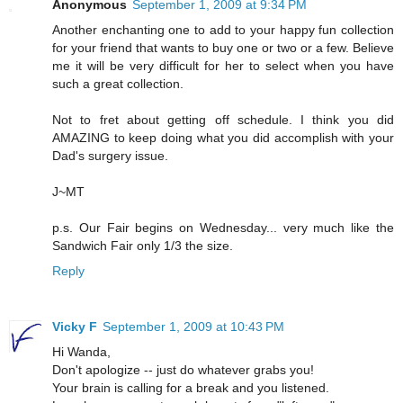
Anonymous
September 1, 2009 at 9:34 PM
Another enchanting one to add to your happy fun collection
for your friend that wants to buy one or two or a few. Believe
me it will be very difficult for her to select when you have
such a great collection.
Not to fret about getting off schedule. I think you did
AMAZING to keep doing what you did accomplish with your
Dad's surgery issue.
J~MT
p.s. Our Fair begins on Wednesday... very much like the
Sandwich Fair only 1/3 the size.
Reply
Vicky F
September 1, 2009 at 10:43 PM
Hi Wanda,
Don't apologize -- just do whatever grabs you!
Your brain is calling for a break and you listened.