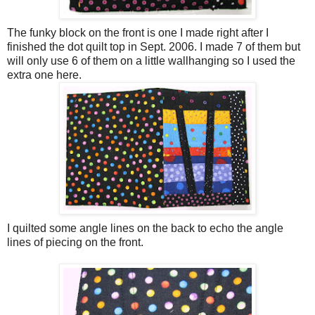
The funky block on the front is one I made right after I
finished the dot quilt top in Sept. 2006. I made 7 of them but
will only use 6 of them on a little
wallhanging
so I used the
extra one here.
I quilted some angle lines on the back to echo the angle
lines of piecing on the front.