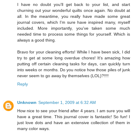
I have no doubt you'll get back to your list, and start
churning out your wonderful quilts once again. No doubt at
all. In the meantime, you really have made some great
journal covers, which I'm sure have inspired many, myself
included. More importantly, you've taken some much
needed time to process some things for yourself. Which is
always a good thing.
Bravo for your cleaning efforts! While I have been sick, I did
try to get at some long overdue chores! It's amazing how
putting off certain cleaning tasks for days, can quickly turn
into weeks or months. Do you notice how those piles of junk
never seem to go away by themselves (LOL)?!!!!
Reply
Unknown
September 1, 2009 at 6:32 AM
How nice to see your friend after 4 years. I am sure you will
have a great time. This journal cover is fantastic! So fun! I
just love dots and have an extensive collection of them in
many color ways.