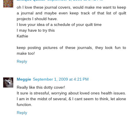
oh I love these journal covers, would make me want to keep
a journal and maybe even keep track of that list of quilt
projects I should have.
I love your idea of a schedule of your quilt time
I may have to try this
Kathie
keep posting pictures of these journals, they look fun to
make too!
Reply
Meggie
September 1, 2009 at 4:21 PM
Really like this dotty cover!
It sure is stressful, worrying about loved ones health issues.
I am in the midst of several, & I cant seem to think, let alone
function.
Reply