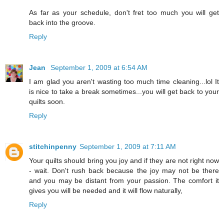
As far as your schedule, don't fret too much you will get
back into the groove.
Reply
Jean
September 1, 2009 at 6:54 AM
I am glad you aren't wasting too much time cleaning...lol It
is nice to take a break sometimes...you will get back to your
quilts soon.
Reply
stitchinpenny
September 1, 2009 at 7:11 AM
Your quilts should bring you joy and if they are not right now
- wait. Don't rush back because the joy may not be there
and you may be distant from your passion. The comfort it
gives you will be needed and it will flow naturally,
Reply