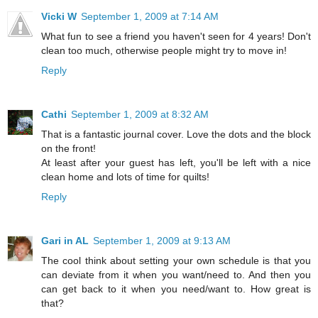
Vicki W
September 1, 2009 at 7:14 AM
What fun to see a friend you haven't seen for 4 years! Don't
clean too much, otherwise people might try to move in!
Reply
Cathi
September 1, 2009 at 8:32 AM
That is a fantastic journal cover. Love the dots and the block
on the front!
At least after your guest has left, you'll be left with a nice
clean home and lots of time for quilts!
Reply
Gari in AL
September 1, 2009 at 9:13 AM
The cool think about setting your own schedule is that you
can deviate from it when you want/need to. And then you
can get back to it when you need/want to. How great is
that?