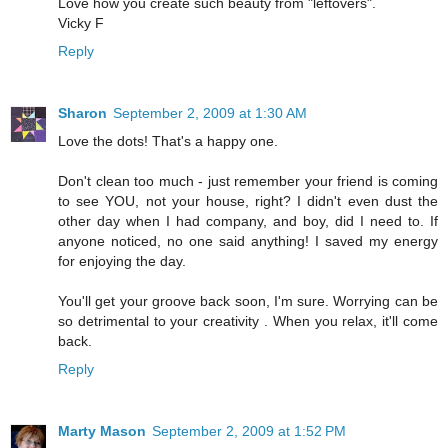
Love how you create such beauty from "leftovers".
Vicky F
Reply
Sharon
September 2, 2009 at 1:30 AM
Love the dots! That's a happy one.
Don't clean too much - just remember your friend is coming
to see YOU, not your house, right? I didn't even dust the
other day when I had company, and boy, did I need to. If
anyone noticed, no one said anything! I saved my energy
for enjoying the day.
You'll get your groove back soon, I'm sure. Worrying can be
so detrimental to your creativity . When you relax, it'll come
back.
Reply
Marty Mason
September 2, 2009 at 1:52 PM