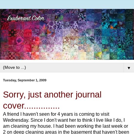
▼
Tuesday, September 1, 2009
Sorry, just another journal
cover...............
A friend I haven't seen for 4 years is coming to visit
Wednesday. Since I don't want her to think I live like I do, I
am cleaning my house. I had been working the last week or
2 on deep cleaning areas in the basement that haven't been