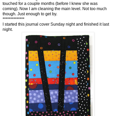
touched for a couple months (before I knew she was
coming). Now I am cleaning the main level. Not too much
though. Just enough to get by.
**************
I started this journal cover Sunday night and finished it last
night.