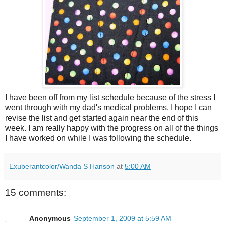
I have been off from my list schedule because of the stress I
went through with my dad's medical problems. I hope I can
revise the list and get started again near the end of this
week. I am really happy with the progress on all of the things
I have worked on while I was following the schedule.
Exuberantcolor/Wanda S Hanson
at
5:00 AM
15 comments:
Anonymous
September 1, 2009 at 5:59 AM