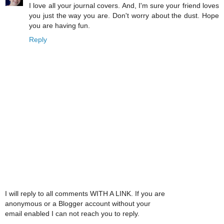
I love all your journal covers. And, I'm sure your friend loves
you just the way you are. Don't worry about the dust. Hope
you are having fun.
Reply
I will reply to all comments WITH A LINK. If you are
anonymous or a Blogger account without your
email enabled I can not reach you to reply.