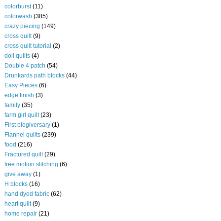
colorburst
(11)
colorwash
(385)
crazy piecing
(149)
cross quilt
(9)
cross quilt tutorial
(2)
doll quilts
(4)
Double 4 patch
(54)
Drunkards path blocks
(44)
Easy Pieces
(6)
edge finish
(3)
family
(35)
farm girl quilt
(23)
First blogiversary
(1)
Flannel quilts
(239)
food
(216)
Fractured quilt
(29)
free motion stitching
(6)
give away
(1)
H blocks
(16)
hand dyed fabric
(62)
heart quilt
(9)
home repair
(21)