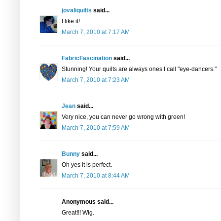
jovaliquilts
said...
I like it!
March 7, 2010 at 7:17 AM
FabricFascination
said...
Stunning! Your quilts are always ones I call "eye-dancers."
March 7, 2010 at 7:23 AM
Jean
said...
Very nice, you can never go wrong with green!
March 7, 2010 at 7:59 AM
Bunny
said...
Oh yes it is perfect.
March 7, 2010 at 8:44 AM
Anonymous said...
Great!!! Wig.