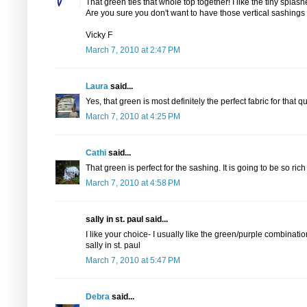
That green ties that whole top together! I like the tiny splash
Are you sure you don't want to have those vertical sashings 
Vicky F
March 7, 2010 at 2:47 PM
Laura
said...
Yes, that green is most definitely the perfect fabric for that qui
March 7, 2010 at 4:25 PM
Cathi
said...
That green is perfect for the sashing. It is going to be so ri
March 7, 2010 at 4:58 PM
sally in st. paul said...
I like your choice- I usually like the green/purple combinati
sally in st. paul
March 7, 2010 at 5:47 PM
Debra
said...