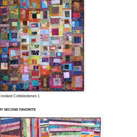
Crooked Cobblestones 1
MY SECOND FAVORITE