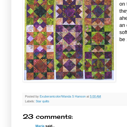
on 
the
ahe
an 
sof
be 
Posted by
Exuberantcolor/Wanda S Hanson
at
5:00 AM
Labels:
Star quilts
23 comments:
Maria
said...