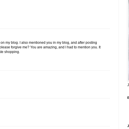
on my blog. I also mentioned you in my blog, and after posting
u please forgive me? You are amazing, and I had to mention you. It
ate shopping.
J
J