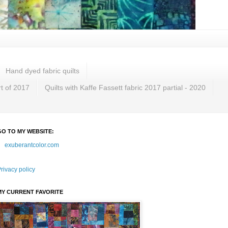
Hand dyed fabric quilts
rt of 2017
Quilts with Kaffe Fassett fabric 2017 partial - 2020
GO TO MY WEBSITE:
exuberantcolor.com
rivacy policy
MY CURRENT FAVORITE