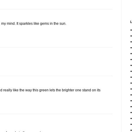
 my mind. It sparkles like gems in the sun.
 really like the way this green lets the brighter one stand on its