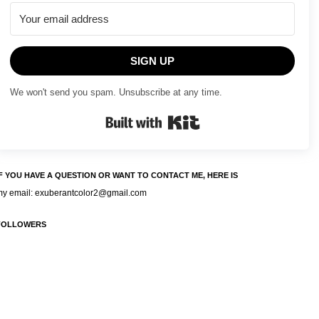
SIGN UP
We won't send you spam. Unsubscribe at any time.
Built with Kit
IF YOU HAVE A QUESTION OR WANT TO CONTACT ME, HERE IS
my email: exuberantcolor2@gmail.com
FOLLOWERS