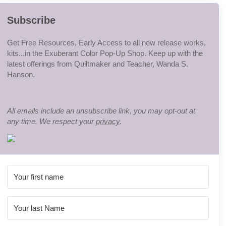
Subscribe
Get Free Resources, Early Access to all new release works,
kits...in the Exuberant Color Pop-Up Shop. Keep up with the
latest offerings from Quiltmaker and Teacher, Wanda S.
Hanson.
All emails include an unsubscribe link, you may opt-out at
any time. We respect your
privacy
.