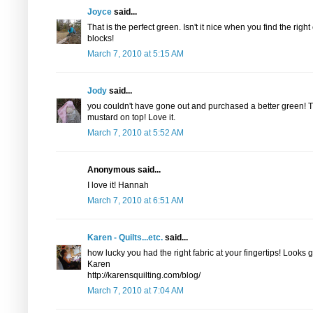
Joyce
said...
That is the perfect green. Isn't it nice when you find the rig
blocks!
March 7, 2010 at 5:15 AM
Jody
said...
you couldn't have gone out and purchased a better green! Th
mustard on top! Love it.
March 7, 2010 at 5:52 AM
Anonymous said...
I love it! Hannah
March 7, 2010 at 6:51 AM
Karen - Quilts...etc.
said...
how lucky you had the right fabric at your fingertips! Looks g
Karen
http://karensquilting.com/blog/
March 7, 2010 at 7:04 AM