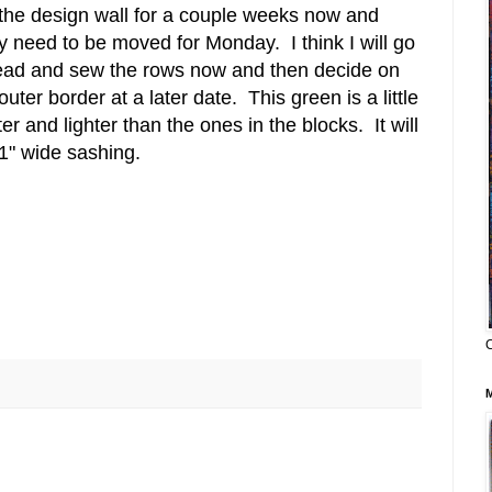
the design wall for a couple weeks now and
y need to be moved for Monday. I think I will go
ad and sew the rows now and then decide on
outer border at a later date. This green is a little
ter and lighter than the ones in the blocks. It will
1" wide sashing.