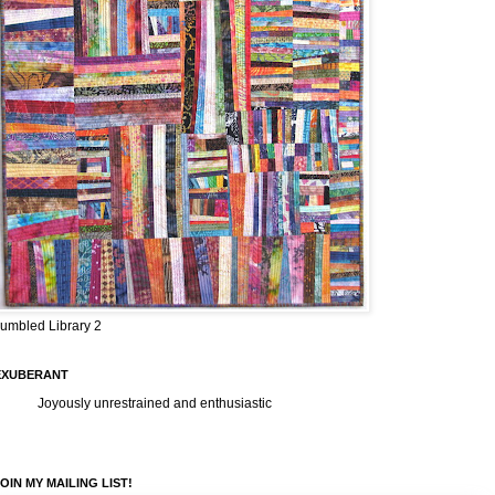
umbled Library 2
EXUBERANT
Joyously unrestrained and enthusiastic
OIN MY MAILING LIST!