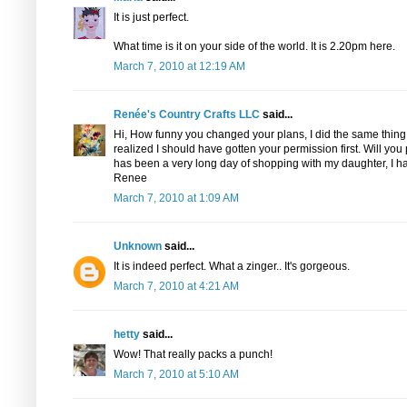
It is just perfect.
What time is it on your side of the world. It is 2.20pm here.
March 7, 2010 at 12:19 AM
Renée's Country Crafts LLC
said...
Hi, How funny you changed your plans, I did the same thing 
realized I should have gotten your permission first. Will yo
has been a very long day of shopping with my daughter, I h
Renee
March 7, 2010 at 1:09 AM
Unknown
said...
It is indeed perfect. What a zinger.. It's gorgeous.
March 7, 2010 at 4:21 AM
hetty
said...
Wow! That really packs a punch!
March 7, 2010 at 5:10 AM