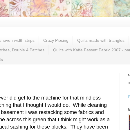
 uneven width strips
Crazy Piecing
Quilts made with triangles
tches, Double 4 Patches
Quilts with Kaffe Fassett Fabric 2007 - pa
ts
P
ever did get to the machine for that mindless
tching that I thought I would do. While cleaning
 basement I was restacking some fabrics and
e across this green that I think might work as a
tical sashing for these blocks. They have been