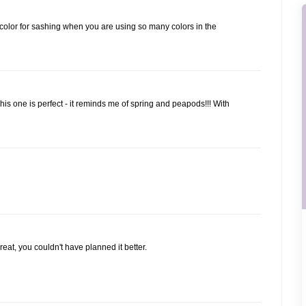
ht color for sashing when you are using so many colors in the
is one is perfect - it reminds me of spring and peapods!!! With
reat, you couldn't have planned it better.