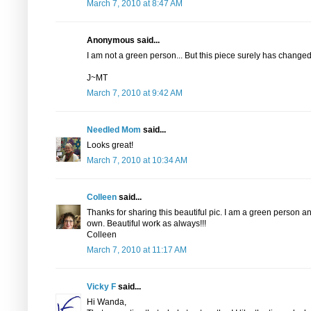
March 7, 2010 at 8:47 AM
Anonymous said...
I am not a green person... But this piece surely has changed
J~MT
March 7, 2010 at 9:42 AM
Needled Mom
said...
Looks great!
March 7, 2010 at 10:34 AM
Colleen
said...
Thanks for sharing this beautiful pic. I am a green person and
own. Beautiful work as always!!!
Colleen
March 7, 2010 at 11:17 AM
Vicky F
said...
Hi Wanda,