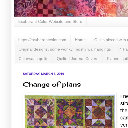
Exuberant Color Website and Store
https://exuberantcolor.com
Home
Quilts pieced with
Original designs, some wonky, mostly wallhangings
4 Pa
Colorwash quilts
Quilted Journal Covers
Flannel quil
SATURDAY, MARCH 6, 2010
Change of plans
I n
sti
the
cam
ver