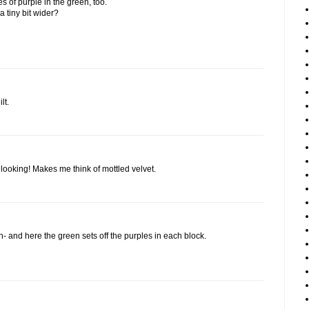
es of purple in the green, too.
a tiny bit wider?
lt.
ch looking! Makes me think of mottled velvet.
on- and here the green sets off the purples in each block.