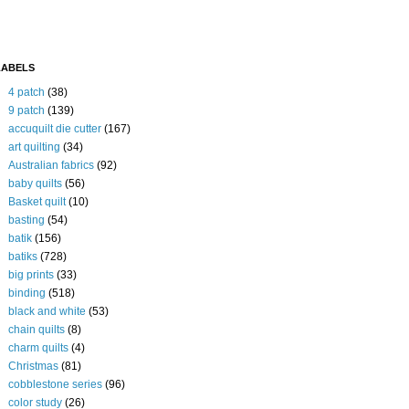
LABELS
4 patch
(38)
9 patch
(139)
accuquilt die cutter
(167)
art quilting
(34)
Australian fabrics
(92)
baby quilts
(56)
Basket quilt
(10)
basting
(54)
batik
(156)
batiks
(728)
big prints
(33)
binding
(518)
black and white
(53)
chain quilts
(8)
charm quilts
(4)
Christmas
(81)
cobblestone series
(96)
color study
(26)