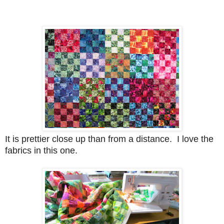
It is prettier close up than from a distance. I love the
fabrics in this one.