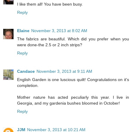
I like them all! You have been busy.
Reply
Elaine
November 3, 2013 at 8:02 AM
The fabrics are beautiful. Which did you prefer when you
were done-the 2.5 or 2 inch strips?
Reply
Candace
November 3, 2013 at 9:11 AM
English Garden is one luscious quilt! Congratulations on it's
completion.
Mother nature has acted peculiarly this year. I live in
Georgia, and my gardenia bushes bloomed in October!
Reply
JJM
November 3, 2013 at 10:21 AM