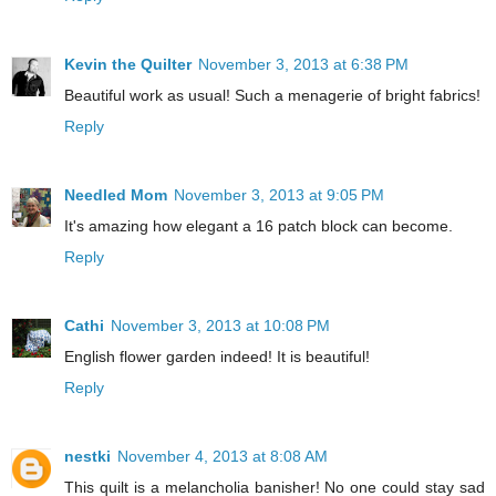
Kevin the Quilter
November 3, 2013 at 6:38 PM
Beautiful work as usual! Such a menagerie of bright fabrics!
Reply
Needled Mom
November 3, 2013 at 9:05 PM
It's amazing how elegant a 16 patch block can become.
Reply
Cathi
November 3, 2013 at 10:08 PM
English flower garden indeed! It is beautiful!
Reply
nestki
November 4, 2013 at 8:08 AM
This quilt is a melancholia banisher! No one could stay sad