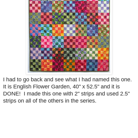
I had to go back and see what I had named this one.
It is English Flower Garden, 40" x 52.5" and it is
DONE! I made this one with 2" strips and used 2.5"
strips on all of the others in the series.