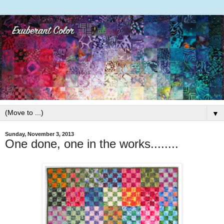
▼
Sunday, November 3, 2013
One done, one in the works........