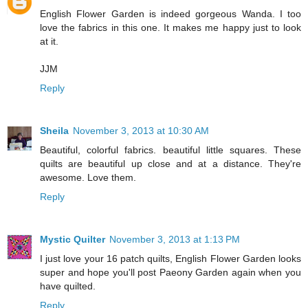
English Flower Garden is indeed gorgeous Wanda. I too
love the fabrics in this one. It makes me happy just to look
at it.
JJM
Reply
Sheila
November 3, 2013 at 10:30 AM
Beautiful, colorful fabrics. beautiful little squares. These
quilts are beautiful up close and at a distance. They're
awesome. Love them.
Reply
Mystic Quilter
November 3, 2013 at 1:13 PM
I just love your 16 patch quilts, English Flower Garden looks
super and hope you'll post Paeony Garden again when you
have quilted.
Reply