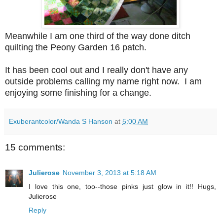
Meanwhile I am one third of the way done ditch
quilting the Peony Garden 16 patch.
It has been cool out and I really don't have any
outside problems calling my name right now. I am
enjoying some finishing for a change.
Exuberantcolor/Wanda S Hanson
at
5:00 AM
15 comments:
Julierose
November 3, 2013 at 5:18 AM
I love this one, too--those pinks just glow in it!! Hugs,
Julierose
Reply