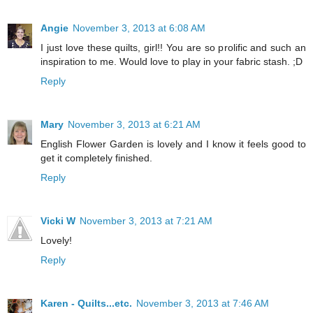
Angie
November 3, 2013 at 6:08 AM
I just love these quilts, girl!! You are so prolific and such an
inspiration to me. Would love to play in your fabric stash. ;D
Reply
Mary
November 3, 2013 at 6:21 AM
English Flower Garden is lovely and I know it feels good to
get it completely finished.
Reply
Vicki W
November 3, 2013 at 7:21 AM
Lovely!
Reply
Karen - Quilts...etc.
November 3, 2013 at 7:46 AM