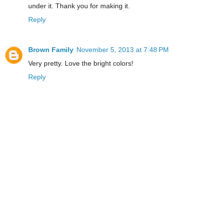
under it. Thank you for making it.
Reply
Brown Family
November 5, 2013 at 7:48 PM
Very pretty. Love the bright colors!
Reply