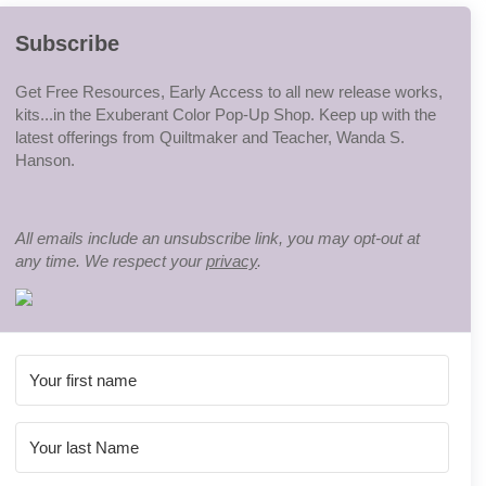
Subscribe
Get Free Resources, Early Access to all new release works,
kits...in the Exuberant Color Pop-Up Shop. Keep up with the
latest offerings from Quiltmaker and Teacher, Wanda S.
Hanson.
All emails include an unsubscribe link, you may opt-out at
any time. We respect your
privacy
.