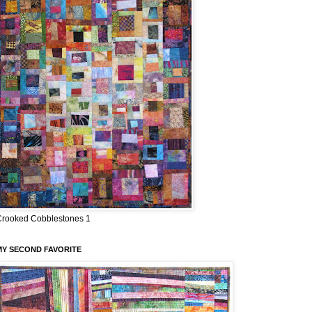
Crooked Cobblestones 1
MY SECOND FAVORITE