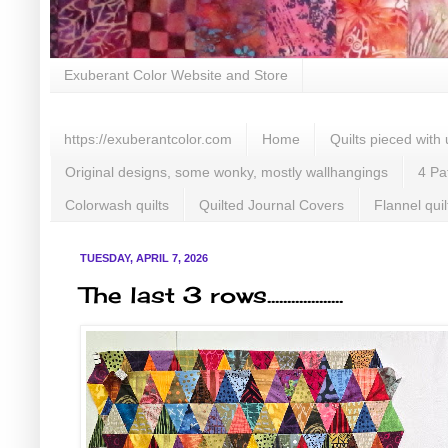
Exuberant Color Website and Store
https://exuberantcolor.com
Home
Quilts pieced with
Original designs, some wonky, mostly wallhangings
4 Pa
Colorwash quilts
Quilted Journal Covers
Flannel quil
TUESDAY, APRIL 7, 2026
The last 3 rows...................