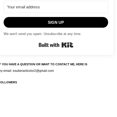
SIGN UP
We won't send you spam. Unsubscribe at any time.
Built with Kit
IF YOU HAVE A QUESTION OR WANT TO CONTACT ME, HERE IS
my email: exuberantcolor2@gmail.com
FOLLOWERS