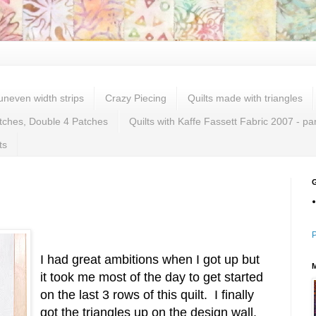
 uneven width strips
Crazy Piecing
Quilts made with triangles
tches, Double 4 Patches
Quilts with Kaffe Fassett Fabric 2007 - pa
ts
P
I had great ambitions when I got up but
it took me most of the day to get started
on the last 3 rows of this quilt. I finally
got the triangles up on the design wall.