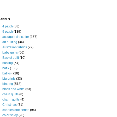
LABELS
4 patch
(38)
9 patch
(139)
accuquilt die cutter
(167)
art quilting
(34)
Australian fabrics
(92)
baby quilts
(56)
Basket quilt
(10)
basting
(54)
batik
(156)
batiks
(728)
big prints
(33)
binding
(518)
black and white
(53)
chain quilts
(8)
charm quilts
(4)
Christmas
(81)
cobblestone series
(96)
color study
(26)