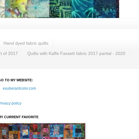
Hand dyed fabric quilts
rt of 2017
Quilts with Kaffe Fassett fabric 2017 partial - 2020
GO TO MY WEBSITE:
exuberantcolor.com
rivacy policy
MY CURRENT FAVORITE