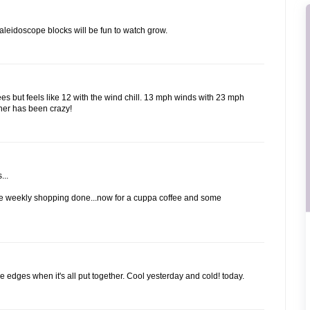
aleidoscope blocks will be fun to watch grow.
ees but feels like 12 with the wind chill. 13 mph winds with 23 mph
ther has been crazy!
...
 the weekly shopping done...now for a cuppa coffee and some
he edges when it's all put together. Cool yesterday and cold! today.