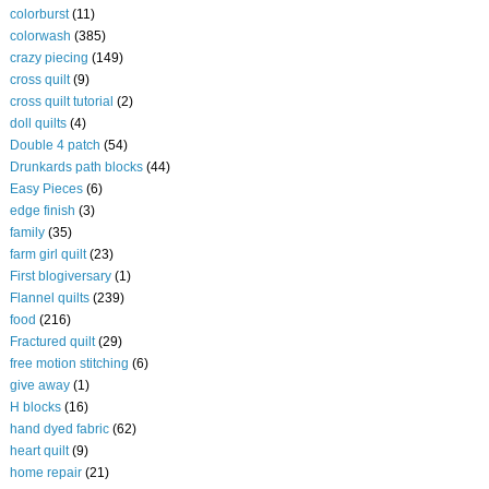
colorburst
(11)
colorwash
(385)
crazy piecing
(149)
cross quilt
(9)
cross quilt tutorial
(2)
doll quilts
(4)
Double 4 patch
(54)
Drunkards path blocks
(44)
Easy Pieces
(6)
edge finish
(3)
family
(35)
farm girl quilt
(23)
First blogiversary
(1)
Flannel quilts
(239)
food
(216)
Fractured quilt
(29)
free motion stitching
(6)
give away
(1)
H blocks
(16)
hand dyed fabric
(62)
heart quilt
(9)
home repair
(21)