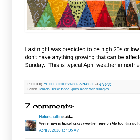
Last night was predicted to be high 20s or lo
don't have anything growing that can be affect
Sunday. This is typical April weather in northe
Posted by
Exuberantcolor/Wanda S Hanson
at
3:30 AM
Labels:
Marcia Derse fabric
,
quilts made with triangles
7 comments:
Helenchaffin
said...
We're having tipical crazy weather here on Ala too ,this quil
April 7, 2026 at 4:05 AM