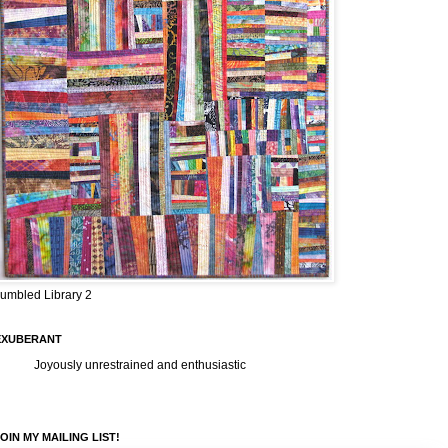
umbled Library 2
EXUBERANT
Joyously unrestrained and enthusiastic
OIN MY MAILING LIST!