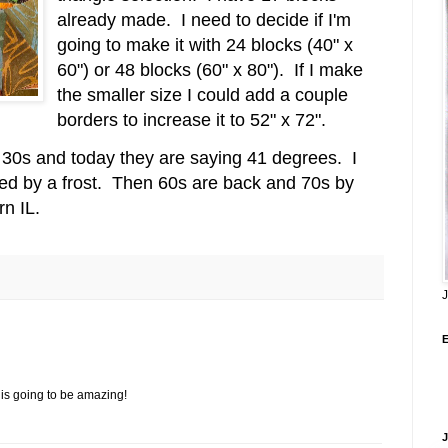
already made. I need to decide if I'm
going to make it with 24 blocks (40" x
60") or 48 blocks (60" x 80"). If I make
the smaller size I could add a couple
borders to increase it to 52" x 72".
w 30s and today they are saying 41 degrees. I
ed by a frost.
Then 60s are back and 70s by
rn IL.
J
t is going to be amazing!
J