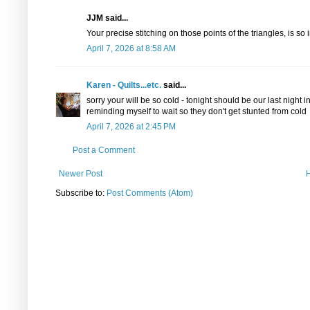
JJM said...
Your precise stitching on those points of the triangles, is so 
April 7, 2026 at 8:58 AM
Karen - Quilts...etc.
said...
sorry your will be so cold - tonight should be our last night 
reminding myself to wait so they don't get stunted from cold
April 7, 2026 at 2:45 PM
Post a Comment
Newer Post
Subscribe to:
Post Comments (Atom)