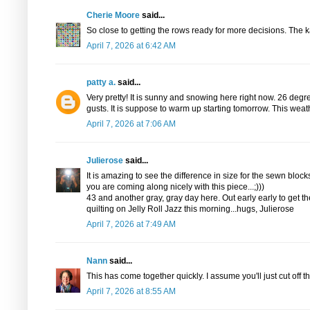
Cherie Moore
said...
So close to getting the rows ready for more decisions. The k
April 7, 2026 at 6:42 AM
patty a.
said...
Very pretty! It is sunny and snowing here right now. 26 degr
gusts. It is suppose to warm up starting tomorrow. This wea
April 7, 2026 at 7:06 AM
Julierose
said...
It is amazing to see the difference in size for the sewn blocks
you are coming along nicely with this piece...;)))
43 and another gray, gray day here. Out early early to get
quilting on Jelly Roll Jazz this morning...hugs, Julierose
April 7, 2026 at 7:49 AM
Nann
said...
This has come together quickly. I assume you'll just cut off t
April 7, 2026 at 8:55 AM