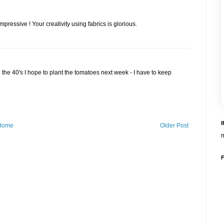
impressive ! Your creativity using fabrics is glorious.
in the 40's I hope to plant the tomatoes next week - I have to keep
Home
Older Post