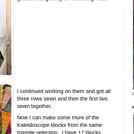
I continued working on them and got all
three rows sewn and then the first two
sewn together.
Now I can make some more of the
Kaleidoscope blocks from the same
triangle selection. I have 17 blocks